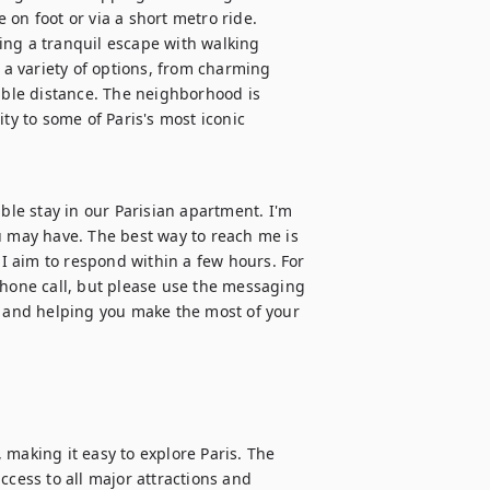
on foot or via a short metro ride. 
ing a tranquil escape with walking 
 a variety of options, from charming 
able distance. The neighborhood is 
ty to some of Paris's most iconic 
e stay in our Parisian apartment. I'm 
u may have. The best way to reach me is 
 aim to respond within a few hours. For 
phone call, but please use the messaging 
s and helping you make the most of your 
making it easy to explore Paris. The 
ccess to all major attractions and 