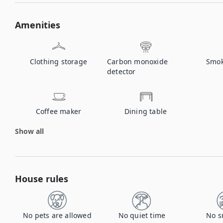
Amenities
Clothing storage
Carbon monoxide
Smok
detector
Coffee maker
Dining table
Show all
House rules
No pets are allowed
No quiet time
No s