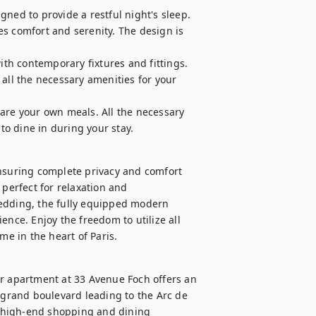
ned to provide a restful night's sleep. 
s comfort and serenity. The design is 
h contemporary fixtures and fittings. 
all the necessary amenities for your 
are your own meals. All the necessary 
 to dine in during your stay.
ensuring complete privacy and comfort 
perfect for relaxation and 
edding, the fully equipped modern 
nce. Enjoy the freedom to utilize all 
e in the heart of Paris.
ur apartment at 33 Avenue Foch offers an 
 grand boulevard leading to the Arc de 
 high-end shopping and dining 