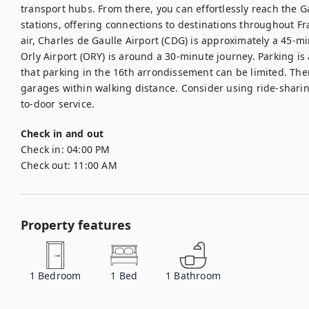
transport hubs. From there, you can effortlessly reach the G
stations, offering connections to destinations throughout Fr
air, Charles de Gaulle Airport (CDG) is approximately a 45-min
Orly Airport (ORY) is around a 30-minute journey. Parking is 
that parking in the 16th arrondissement can be limited. Ther
garages within walking distance. Consider using ride-sharing
to-door service.
Check in and out
Check in:
04:00 PM
Check out:
11:00 AM
Property features
1
Bedroom
1
Bed
1
Bathroom