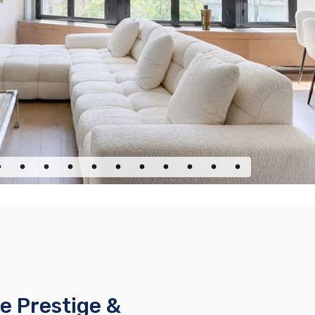
e Prestige &