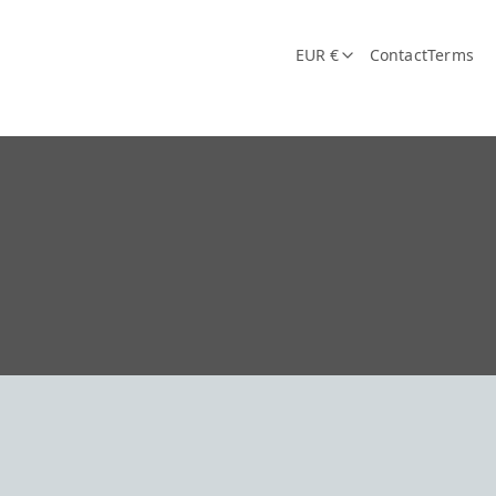
EUR €
Contact
Terms