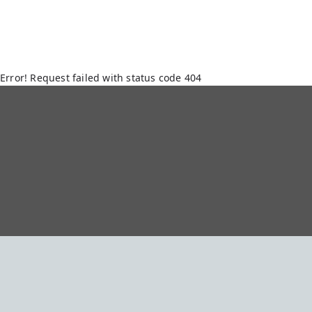
Error! Request failed with status code 404