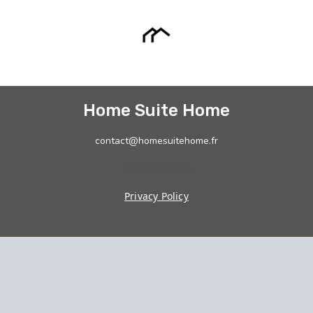
Home Suite Home
contact@homesuitehome.fr
+33 189718696
Privacy Policy